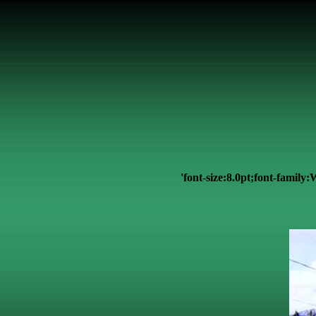
'font-size:8.0pt;font-famil