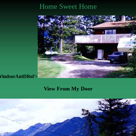
Home Sweet Home
y:WindsorAntDBol'>
View From My Door