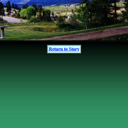
Return to Story