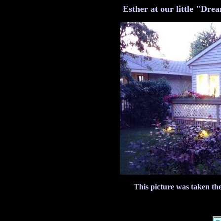
Esther at our little "Dre
This picture was taken th