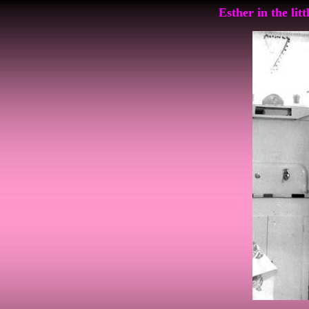
Esther in the lit