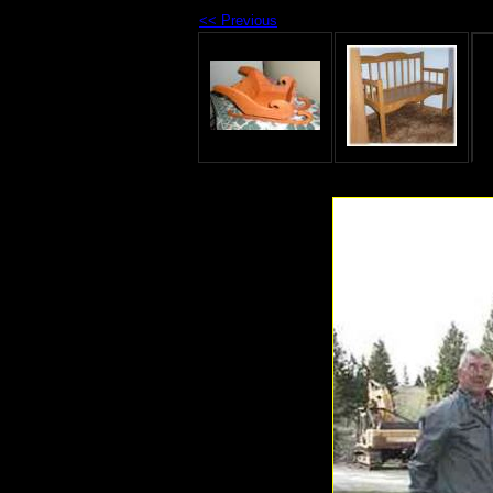
<< Previous