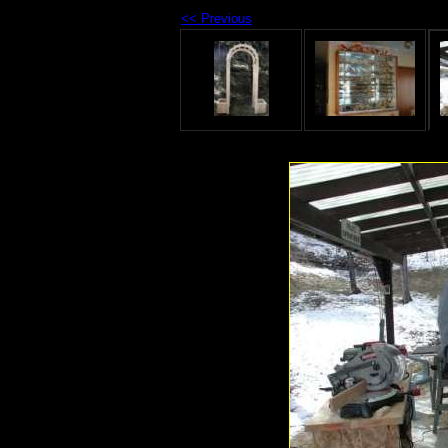
<< Previous