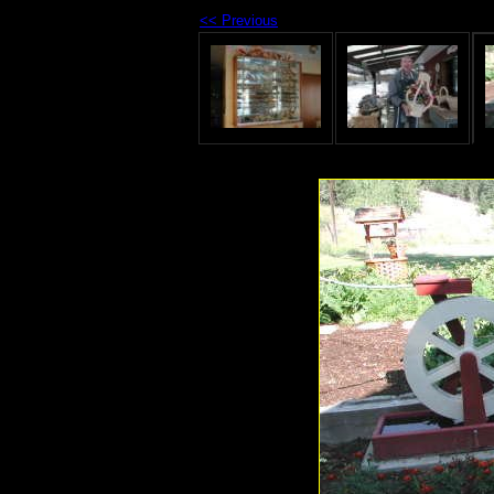
<< Previous