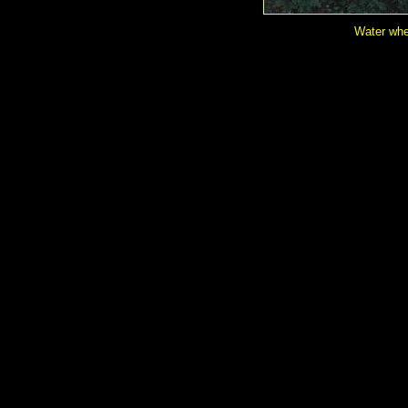
Water whe