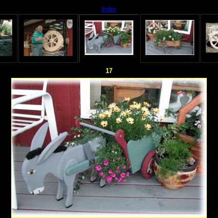
Index
17