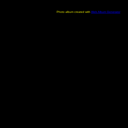
Photo album created with
Web Album Generator