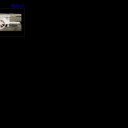
Next >>