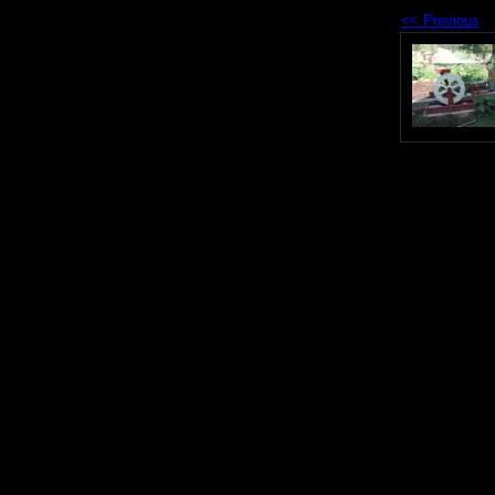
<< Previous