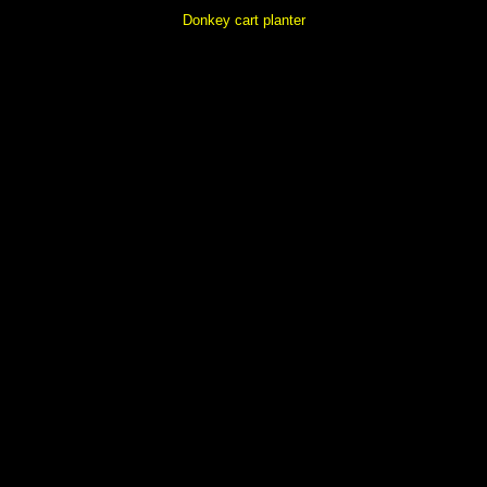
Donkey cart planter